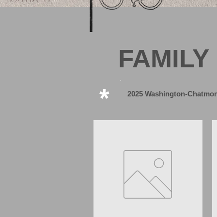
FAMILY
*
2025 Washington-Chatmon