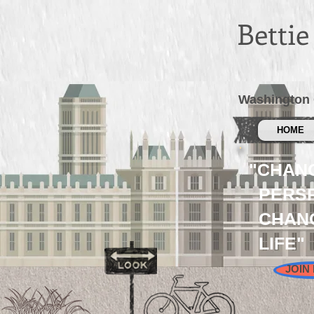
Betti
Washington 
HOME
"CHAN
PERSP
CHAN
LIFE"
JOIN