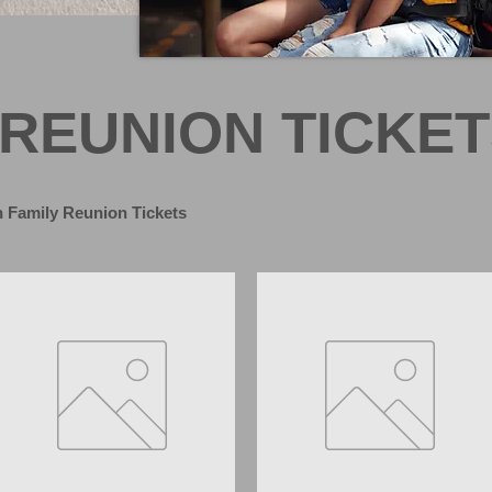
 REUNION TICKE
 Family Reunion Tickets