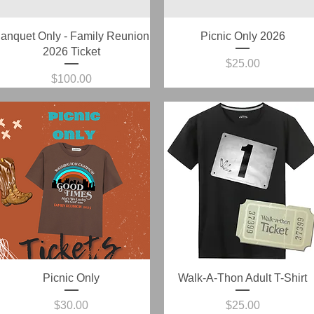
Quick View
Quick View
anquet Only - Family Reunion
Picnic Only 2026
2026 Ticket
Price
$25.00
Price
$100.00
Quick View
Quick View
Picnic Only
Walk-A-Thon Adult T-Shirt
Price
Price
$30.00
$25.00