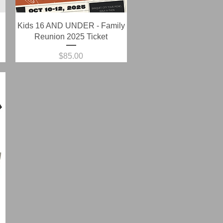
Quick View
Kids 16 AND UNDER - Family
Reunion 2025 Ticket
Price
$85.00