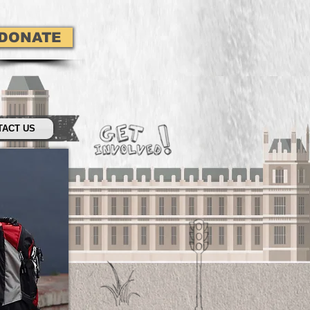
DONATE
TACT US