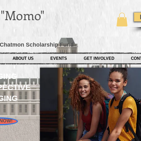
e "Momo"
Chatmon Scholarship Fund
ABOUT US
EVENTS
GET INVOLVED
CON
GING
ECTIVE
GING
 NOW!