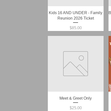
Quick View
Kids 16 AND UNDER - Family
B
Reunion 2026 Ticket
Price
$85.00
Quick View
Meet & Greet Only
Price
$25.00