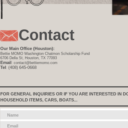
Contact
Our Main Office (Houston):
Bettie MOMO Washington Chatmon Scholarship Fund
6706 Della St, Houston, TX 77093
Email
:
contact@bettiemomo.com
Tel
(408) 645-0668‬
:
FOR GENERAL INQUIRIES OR IF YOU ARE INTERESTED IN 
HOUSEHOLD ITEMS, CARS, BOATS... ​