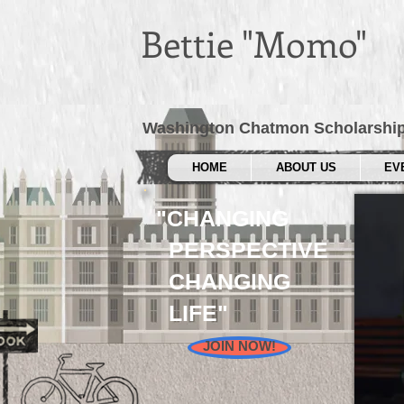
Bettie "Momo"
Washington Chatmon Scholarshi
HOME
ABOUT US
EV
"CHANGING
PERSPECTIVE
CHANGING
LIFE"
JOIN NOW!