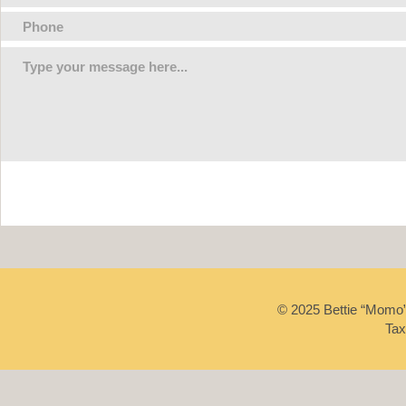
© 2025 Bettie “Momo
Tax