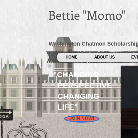
Bettie "Momo"
Washington Chatmon Scholarshi
HOME
ABOUT US
EV
"CHANGING
PERSPECTIVE
CHANGING
LIFE"
JOIN NOW!