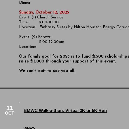
Dinner
Sunday, October 12, 2025
Event: (1) Church Service
Time: 9:00-10:00
Location:
Embassy Suites by Hilton Houston Energy Corrid
Event: (2) Farewell
11:00-12:00pm
Location:
​Our family goal for 2025 is to fund $1,500 scholarship
raise $15,000 through your support of this event.
We can’t wait to see you all.
11
BMWC Walk-a-thon: Virtual 3K or 5K Run
OCT
WHAT: