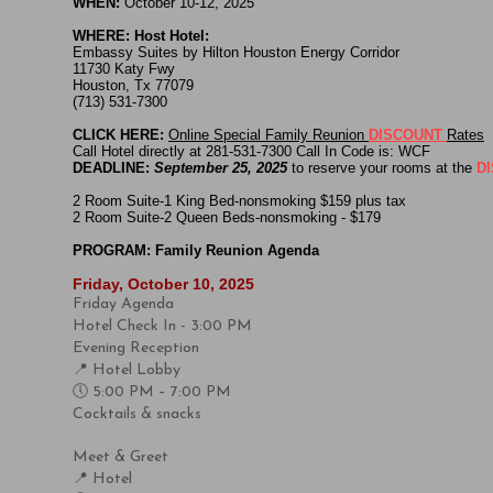
WHEN:
October 10-12, 2025
WHERE: Host Hotel:
Embassy Suites by Hilton Houston Energy Corridor
11730 Katy Fwy
Houston, Tx 77079
(713) 531-7300
CLICK HERE:
Online Special Family Reunion
DISCOUNT
Rates
Call Hotel directly at 281-531-7300 Call In Code is: WCF
DEADLINE:
September 25, 2025
to reserve your rooms at the
D
2 Room Suite-1 King Bed-nonsmoking $159 plus tax
​2 Room Suite-2 Queen Beds-nonsmoking - $179
PROGRAM: Family Reunion Agenda
Friday, October 10, 2025
Friday Agenda
Hotel Check In - 3:00 PM
Evening Reception
📍 Hotel Lobby
🕔 5:00 PM – 7:00 PM
Cocktails & snacks
Meet & Greet
📍 Hotel