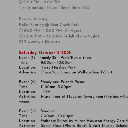
🕖 7:00 PM – 9:00 PM
T-shirt pickup | Music I Small Bites TBD
Evening Activity ​
Roller Skating @ Bear Creek Rink
🕐 8:00 PM – 10:00 PM (All Ages)
🕥 10:30 PM – 2:00 AM (Adult Skate Night)
💵 $14 entry + $5 rental
Saturday, October 11, 2025
Event (1) Family 5k – Walk/Run-a-thon
Time: 8:00am- 10:00am
Location:
Terry Hershey Park
Advertise: Place Your Logo on
Walk-a-thon T-Shirt
Event (2) Family and Friends Picnic
Time: 11:00am -3:00pm
Location: TBA
Activities: Mural Tour of Houston (every hour) the bus will 
venue.
Event (3) Banquet
Time: 7:00pm - 10:00pm
Location:
Embassy Suites by Hilton Houston Energy Corrid
Activities: Social Hour (Photo Booth & Soft Music), Scholar