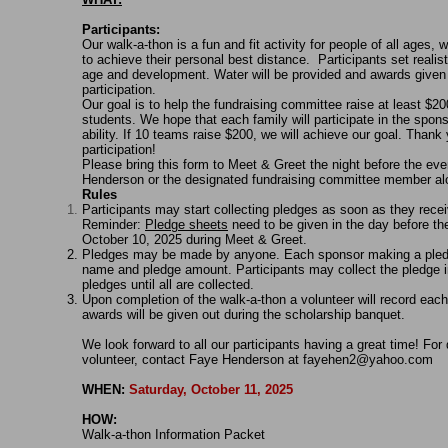
Participants:
Our walk-a-thon is a fun and fit activity for people of all ages, wi
to achieve their personal best distance. Participants set reali
age and development. Water will be provided and awards given 
participation.
Our goal is to help the fundraising committee raise at least $20
students. We hope that each family will participate in the spons
ability. If 10 teams raise $200, we will achieve our goal. Than
participation!
Please bring this form to Meet & Greet the night before the even
Henderson or the designated fundraising committee member alon
Rules
Participants may start collecting pledges as soon as they rece
Reminder:
Pledge sheets
need to be given in the day before the
October 10, 2025 during Meet & Greet.
Pledges may be made by anyone. Each sponsor making a pledg
name and pledge amount. Participants may collect the pledge 
pledges until all are collected.
Upon completion of the walk-a-thon a volunteer will record each
awards will be given out during the scholarship banquet.
We look forward to all our participants having a great time! For
volunteer, contact Faye Henderson at
fayehen2@yahoo.com
WHEN:
Saturday, October 11, 2025
HOW:
Walk-a-thon Information Packet