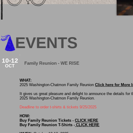
EVENTS
10-12
Family Reunion - WE RISE
OCT
WHAT:
2025 Washington-Chatmon Family Reunion
Click here for More
It gives us great pleasure and delight to announce the details for 
2025 Washington-Chatmon Family Reunion.
Deadline to order t-shirts & tickets 9/25/2025
HOW:
Buy Family Reunion Tickets -
CLICK HERE
Buy Family Reunion T-Shirts -
CLICK HERE