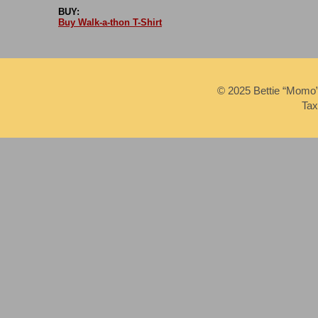
BUY:
Buy Walk-a-thon T-Shirt
© 2025 Bettie “Momo
Tax