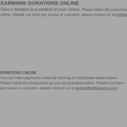
EARMARK DONATIONS ONLINE
Give a donation to a student of your choice.
Please follow the instructi
online. Should you have any issues or concerns, please contact us at
betti
DONATIONS ONLINE
You can make payments online by clicking on the Donate button below.
Please follow the instructions as you are prompted online. Should you have
any issues or concerns, please contact us at
donate@bettiemomo.com