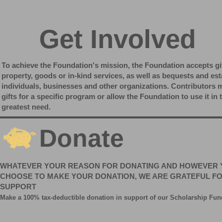
Get Involved
To achieve the Foundation's mission, the Foundation accepts gi
property, goods or in-kind services, as well as bequests and est
individuals, businesses and other organizations. Contributors
gifts for a specific program or allow the Foundation to use it in 
greatest need.
Donate
WHATEVER YOUR REASON FOR DONATING AND HOWEVER 
CHOOSE TO MAKE YOUR DONATION, WE ARE GRATEFUL F
SUPPORT
Make a 100% tax-deductible donation in support of our
Scholarship
Fun