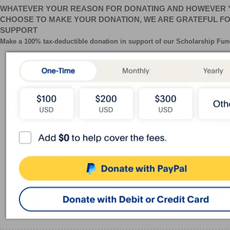
WHATEVER YOUR REASON FOR DONATING AND HOWEVER 
CHOOSE TO MAKE YOUR DONATION, WE ARE GRATEFUL F
SUPPORT
Make a 100% tax-deductible donation in support of our
Scholarship
Fun