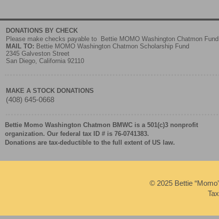
DONATIONS BY CHECK
Please make checks payable to Bettie MOMO Washington Chatmon Fund
MAIL TO:
Bettie MOMO Washington Chatmon Scholarship Fund
2345 Galveston Street
San Diego, California 92110
MAKE A STOCK DONATIONS
(408) 645-0668
Bettie Momo Washington Chatmon BMWC is a 501(c)3 nonprofit
organization. Our federal tax ID # is 76-0741383.
Donations are tax-deductible to the full extent of US law.
© 2025 Bettie “Momo
Tax