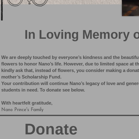
In Loving Memory 
We are deeply touched by everyone’s kindness and the beautifu
flowers to honor Nano’s life. However, due to limited space at 
kindly ask that, instead of flowers, you consider making a dona
mother’s Scholarship Fund.
Your contribution will continue Nano’s legacy of love and gene
students in need. To donate see below.
With heartfelt gratitude,
Nano Prince's Family
Donate