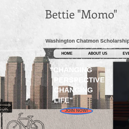
Bettie "Momo"
Washington Chatmon Scholarshi
HOME
ABOUT US
EV
"CHANGING
PERSPECTIVE
CHANGING
LIFE"
JOIN NOW!